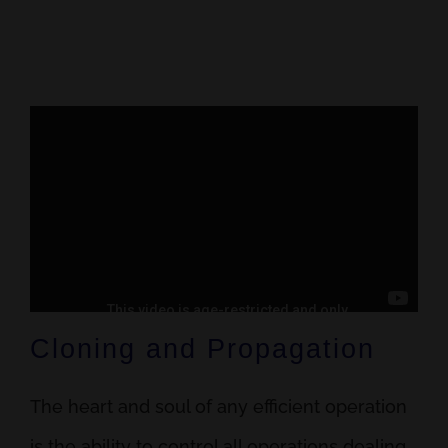
Cloning and Propagation
The heart and soul of any efficient operation
is the ability to control all operations dealing