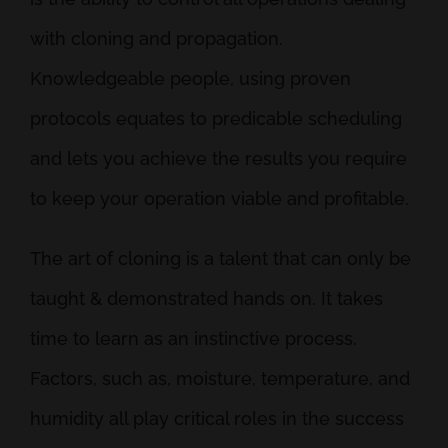
with cloning and propagation.
Knowledgeable people, using proven
protocols equates to predicable scheduling
and lets you achieve the results you require
to keep your operation viable and profitable.
The art of cloning is a talent that can only be
taught & demonstrated hands on. It takes
time to learn as an instinctive process.
Factors, such as, moisture, temperature, and
humidity all play critical roles in the success