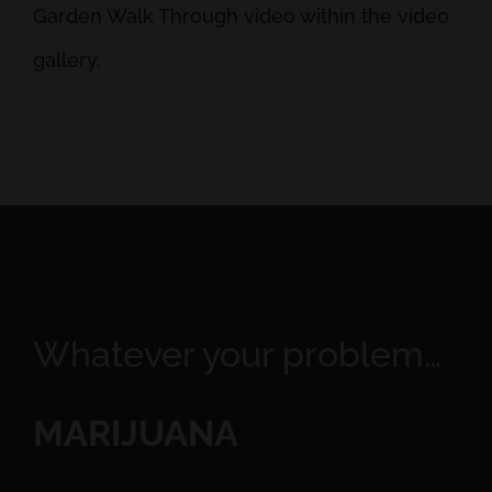
Garden Walk Through video within the video
gallery.
Whatever your problem…
MARIJUANA