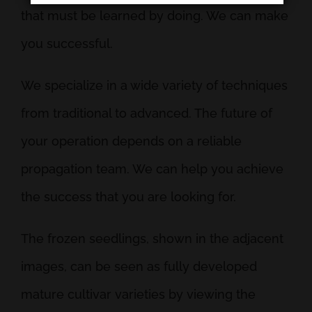
that must be learned by doing. We can make
you successful.
We specialize in a wide variety of techniques
from traditional to advanced. The future of
your operation depends on a reliable
propagation team. We can help you achieve
the success that you are looking for.
The frozen seedlings, shown in the adjacent
images, can be seen as fully developed
mature cultivar varieties by viewing the