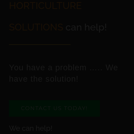
HORTICULTURE
SOLUTIONS
can help!
You have a problem ….. We
have the solution!
CONTACT US TODAY!
We can help!